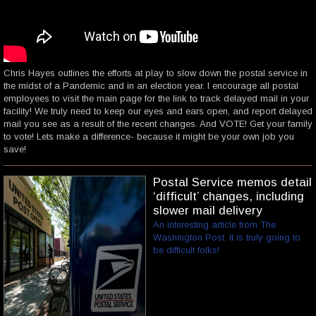
Chris Hayes outlines the efforts at play to slow down the postal service in
the midst of a Pandemic and in an election year. I encourage all postal
employees to visit the main page for the link to track delayed mail in your
facility! We truly need to keep our eyes and ears open, and report delayed
mail you see as a result of the recent changes. And VOTE! Get your family
to vote! Lets make a difference- because it might be your own job you
save!
Postal Service memos detail
‘difficult’ changes, including
slower mail delivery
An interesting article from The
Washington Post. It is truly going to
be difficult folks!