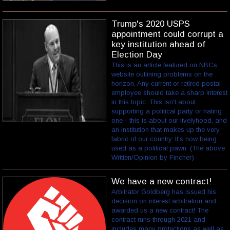
Trump's 2020 USPS
appointment could corrupt a
key institution ahead of
Election Day
This is an article featured on NBCs
website outlining problems on the
horizon. Any current or retired postal
employee should take a sharp interest
in this topic. This isn't about
supporting a political party or hating
one - this is about our livelyhood, and
an institution that makes up the very
fabric of our country. It's now being
used as a political pawn. (The above
Written/Opinion by Fincher)
We have a new contract!
Arbitrator Goldberg has issued his
decision on interest arbitration and
awarded us a new contract! The
contract runs through 2021 and
includes many protections as well as