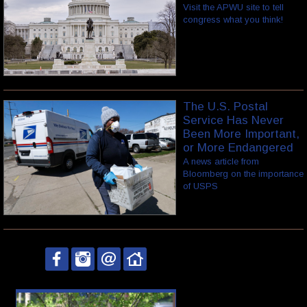
Visit the APWU site to tell
congress what you think!
The U.S. Postal
Service Has Never
Been More Important,
or More Endangered
A news article from
Bloomberg on the importance
of USPS