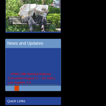
News and Updates
Quick Links