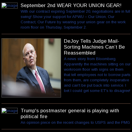
September 2nd WEAR YOUR UNION GEAR!
With our contract expiring September 20, negotiations are in full
swing! Show your support for APWU – Our Union, Our
Contract, Our Future by wearing your union gear on the work
room floor on Thursday, September 2.
DeJoy Tells Judge Mail-
Sorting Machines Can’t Be
Reassembled
A news story from Bloomberg.
Apparently the machines sitting on our
workroom floor with signs on them
that tell employees not to borrow parts
from them, are completely inoperative
and can't be put back into service. I
bet I could get some ET's to disagree!
Trump's postmaster general is playing with
political fire
An opinion piece on the recent changes to USPS and the PMG