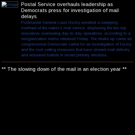
Postal Service overhauls leadership as
Democrats press for investigation of mail
delays
Postmaster General Louis DeJoy unveiled a sweeping
overhaul of the nation’s mail service, displacing the two top
executives overseeing day-to-day operations, according to a
reorganization memo released Friday. The shake-up came as
congressional Democrats called for an investigation of DeJoy
and the cost-cutting measures that have slowed mail delivery
and ensnared ballots in recent primary elections.
** The slowing down of the mail in an election year **