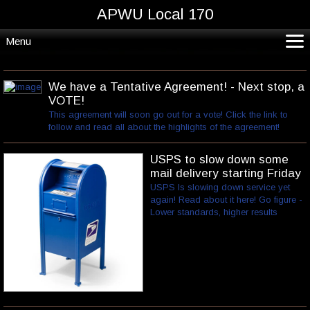
APWU Local 170
Menu
CoVid19*
Home
We have a Tentative Agreement! - Next stop, a
VOTE!
Departments and Crafts
This agreement will soon go out for a vote! Click the link to
Resources
follow and read all about the highlights of the agreement!
Contact
USPS to slow down some
mail delivery starting Friday
USPS Is slowing down service yet
again! Read about it here! Go figure -
Lower standards, higher results