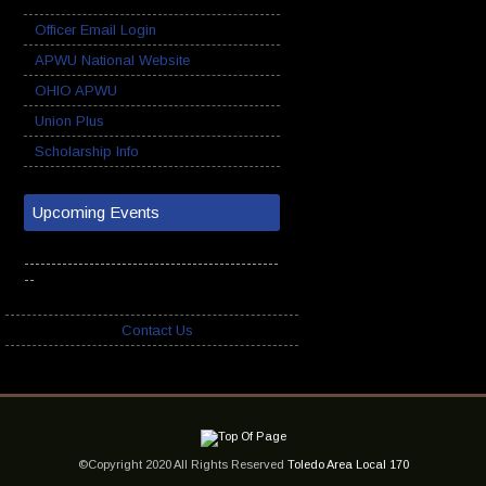
Officer Email Login
APWU National Website
OHIO APWU
Union Plus
Scholarship Info
Upcoming Events
-----------------------------------------------
--
Contact Us
©Copyright 2020 All Rights Reserved
Toledo Area Local 170