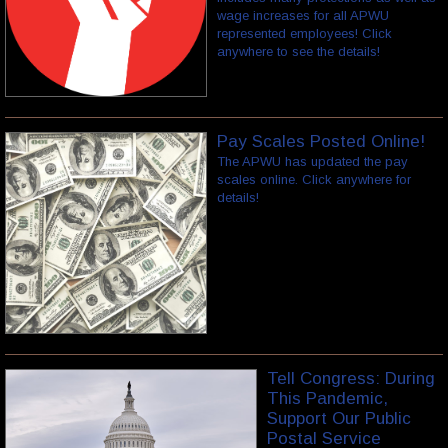
wage increases for all APWU
represented employees! Click
anywhere to see the details!
Pay Scales Posted Online!
The APWU has updated the pay
scales online. Click anywhere for
details!
Tell Congress: During
This Pandemic,
Support Our Public
Postal Service